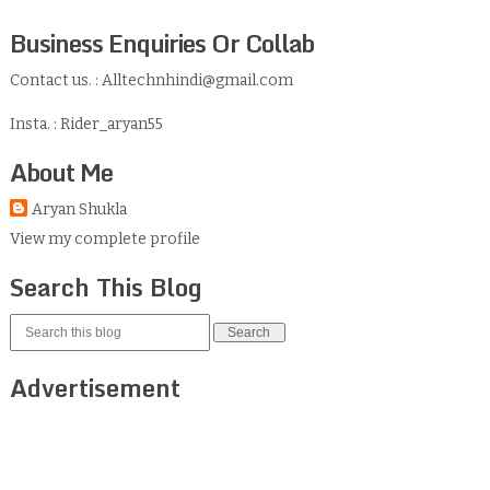
Business Enquiries Or Collab
Contact us. : Alltechnhindi@gmail.com
Insta. : Rider_aryan55
About Me
Aryan Shukla
View my complete profile
Search This Blog
Advertisement