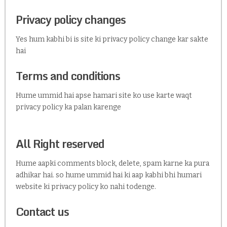
Privacy policy changes
Yes hum kabhi bi is site ki privacy policy change kar sakte
hai
Terms and conditions
Hume ummid hai apse hamari site ko use karte waqt
privacy policy ka palan karenge
All Right reserved
Hume aapki comments block, delete, spam karne ka pura
adhikar hai. so hume ummid hai ki aap kabhi bhi humari
website ki privacy policy ko nahi todenge.
Contact us