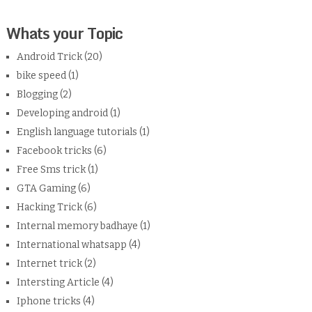
Whats your Topic
Android Trick
(20)
bike speed
(1)
Blogging
(2)
Developing android
(1)
English language tutorials
(1)
Facebook tricks
(6)
Free Sms trick
(1)
GTA Gaming
(6)
Hacking Trick
(6)
Internal memory badhaye
(1)
International whatsapp
(4)
Internet trick
(2)
Intersting Article
(4)
Iphone tricks
(4)