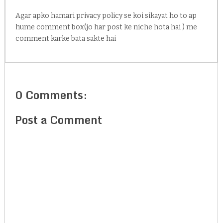
Agar apko hamari privacy policy se koi sikayat ho to ap
hume comment box(jo har post ke niche hota hai ) me
comment karke bata sakte hai
0 Comments:
Post a Comment