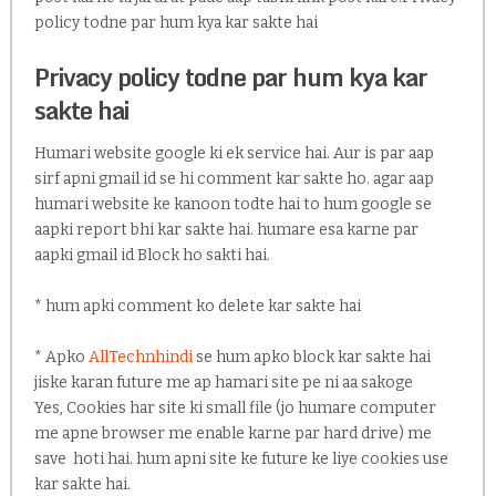
policy todne par hum kya kar sakte hai
Privacy policy todne par hum kya kar
sakte hai
Humari website google ki ek service hai. Aur is par aap
sirf apni gmail id se hi comment kar sakte ho. agar aap
humari website ke kanoon todte hai to hum google se
aapki report bhi kar sakte hai. humare esa karne par
aapki gmail id Block ho sakti hai.
* hum apki comment ko delete kar sakte hai
* Apko
AllTechnhindi
se hum apko block kar sakte hai
jiske karan future me ap hamari site pe ni aa sakoge
Yes, Cookies har site ki small file (jo humare computer
me apne browser me enable karne par hard drive) me
save hoti hai. hum apni site ke future ke liye cookies use
kar sakte hai.