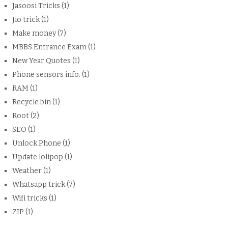
Jasoosi Tricks
(1)
Jio trick
(1)
Make money
(7)
MBBS Entrance Exam
(1)
New Year Quotes
(1)
Phone sensors info.
(1)
RAM
(1)
Recycle bin
(1)
Root
(2)
SEO
(1)
Unlock Phone
(1)
Update lolipop
(1)
Weather
(1)
Whatsapp trick
(7)
Wifi tricks
(1)
ZIP
(1)