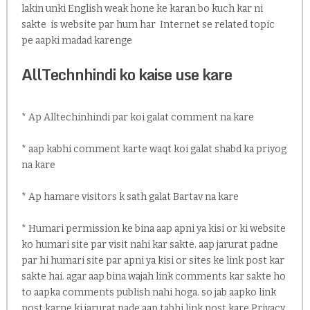
lakin unki English weak hone ke karan bo kuch kar ni
sakte is website par hum har Internet se related topic
pe aapki madad karenge
AllTechnhindi ko kaise use kare
* Ap Alltechinhindi par koi galat comment na kare
* aap kabhi comment karte waqt koi galat shabd ka priyog
na kare
* Ap hamare visitors k sath galat Bartav na kare
* Humari permission ke bina aap apni ya kisi or ki website
ko humari site par visit nahi kar sakte. aap jarurat padne
par hi humari site par apni ya kisi or sites ke link post kar
sakte hai. agar aap bina wajah link comments kar sakte ho
to aapka comments publish nahi hoga. so jab aapko link
post karne ki jarurat pade aap tabhi link post kare.Privacy