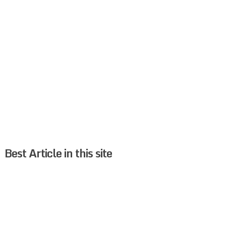
Best Article in this site