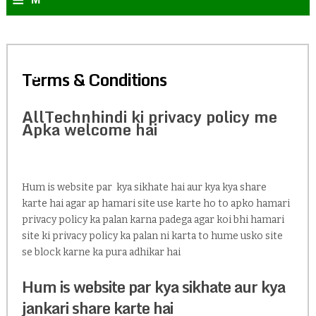
e
n
Terms & Conditions
u
AllTechnhindi ki privacy policy me
Apka welcome hai
Hum is website par kya sikhate hai aur kya kya share
karte hai agar ap hamari site use karte ho to apko hamari
privacy policy ka palan karna padega agar koi bhi hamari
site ki privacy policy ka palan ni karta to hume usko site
se block karne ka pura adhikar hai
Hum is website par kya sikhate aur kya
jankari share karte hai