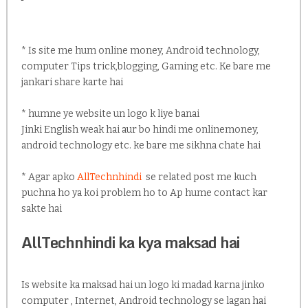
* Is site me hum online money, Android technology,
computer Tips trick,blogging, Gaming etc. Ke bare me
jankari share karte hai
* humne ye website un logo k liye banai
Jinki English weak hai aur bo hindi me onlinemoney,
android technology etc. ke bare me sikhna chate hai
* Agar apko
AllTechnhindi
se related post me kuch
puchna ho ya koi problem ho to Ap hume contact kar
sakte hai
AllTechnhindi ka kya maksad hai
Is website ka maksad hai un logo ki madad karna jinko
computer , Internet, Android technology se lagan hai