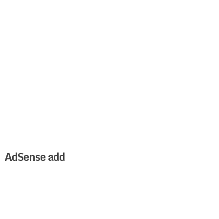
AdSense add