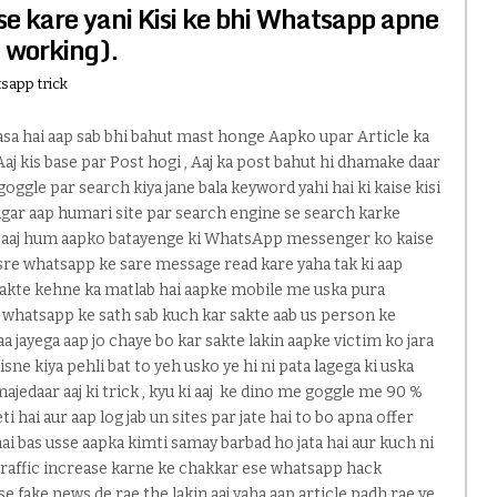
e kare yani Kisi ke bhi Whatsapp apne
 working).
sapp trick
asa hai aap sab bhi bahut mast honge Aapko upar Article ka
 Aaj kis base par Post hogi , Aaj ka post bahut hi dhamake daar
goggle par search kiya jane bala keyword yahi hai ki kaise kisi
agar aap humari site par search engine se search karke
hai aaj hum aapko batayenge ki WhatsApp messenger ko kaise
dusre whatsapp ke sare message read kare yaha tak ki aap
sakte kehne ka matlab hai aapke mobile me uska pura
 whatsapp ke sath sab kuch kar sakte aab us person ke
jayega aap jo chaye bo kar sakte lakin aapke victim ko jara
sne kiya pehli bat to yeh usko ye hi ni pata lagega ki uska
ajedaar aaj ki trick , kyu ki aaj ke dino me goggle me 90 %
ti hai aur aap log jab un sites par jate hai to bo apna offer
i bas usse aapka kimti samay barbad ho jata hai aur kuch ni
traffic increase karne ke chakkar ese whatsapp hack
se fake news de rae the lakin aaj yaha aap article padh rae ye