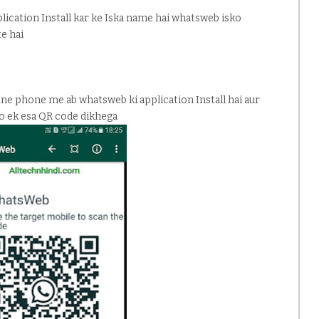
lication Install kar ke Iska name hai whatsweb isko
te hai
pne phone me ab whatsweb ki application Install hai aur
to ek esa QR code dikhega