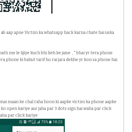
egi ab aap apne Victim ka whatsapp hack karna chate hai uska
th me le lijiye kuch bhi keh ke jaise , " bhai yr tera phone
tera phone ki bahut tarif ho rai jara dekhe yr kon sa phone hai
 mai maan ke chal raha hoon ki aapke victim ka phone aapke
 ko open kariye aur jaha par 3 dots sign hai waha par click
aha par click kariye