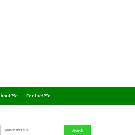
bout Me
Contact Me