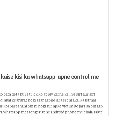
 kaise kisi ka whatsapp apne control me
 bata deta hu Is trick ko apply karne ke liye sirf aur sirf
 akal ki jarurat hogi agar aapne jara si bhi akal ka istmal
r koi pareshani bhi ni hogi aur apke victim ko jara sa bhi aap
pura whatsapp messenger apne android phone me chala sakte