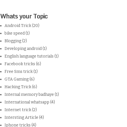
Whats your Topic
Android Trick
(20)
bike speed
(1)
Blogging
(2)
Developing android
(1)
English language tutorials
(1)
Facebook tricks
(6)
Free Sms trick
(1)
GTA Gaming
(6)
Hacking Trick
(6)
Internal memory badhaye
(1)
International whatsapp
(4)
Internet trick
(2)
Intersting Article
(4)
Iphone tricks
(4)