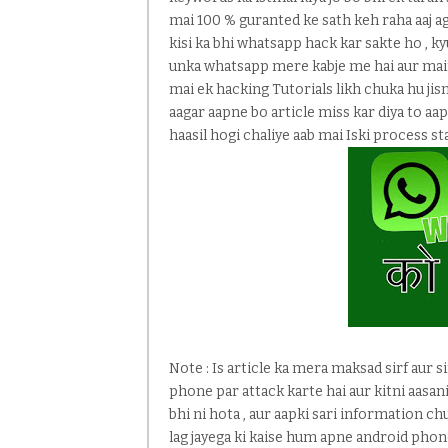
mai 100 % guranted ke sath keh raha aaj a
kisi ka bhi whatsapp hack kar sakte ho , k
unka whatsapp mere kabje me hai aur main
mai ek hacking Tutorials likh chuka hu jis
aagar aapne bo article miss kar diya to aa
haasil hogi chaliye aab mai Iski process sta
Note : Is article ka mera maksad sirf aur s
phone par attack karte hai aur kitni aasani
bhi ni hota , aur aapki sari information chu
lag jayega ki kaise hum apne android pho