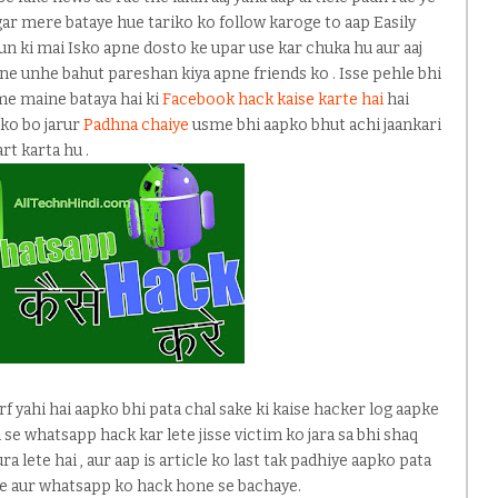
gar mere bataye hue tariko ko follow karoge to aap Easily
yun ki mai Isko apne dosto ke upar use kar chuka hu aur aaj
e unhe bahut pareshan kiya apne friends ko . Isse pehle bhi
me maine bataya hai ki
Facebook hack kaise karte hai
hai
pko bo jarur
Padhna chaiye
usme bhi aapko bhut achi jaankari
rt karta hu .
irf yahi hai aapko bhi pata chal sake ki kaise hacker log aapke
 se whatsapp hack kar lete jisse victim ko jara sa bhi shaq
ra lete hai , aur aap is article ko last tak padhiye aapko pata
ne aur whatsapp ko hack hone se bachaye.