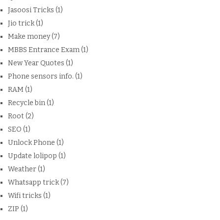
Jasoosi Tricks
(1)
Jio trick
(1)
Make money
(7)
MBBS Entrance Exam
(1)
New Year Quotes
(1)
Phone sensors info.
(1)
RAM
(1)
Recycle bin
(1)
Root
(2)
SEO
(1)
Unlock Phone
(1)
Update lolipop
(1)
Weather
(1)
Whatsapp trick
(7)
Wifi tricks
(1)
ZIP
(1)