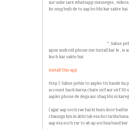
aur uske sare whatsapp messeges , videos, 
ko msg bejh de to aap bo bhi kar sakte hai
*. Sabse peh
apne android phone me Install kar le , is 
kuch kar sakte hai
Install this app
Step ). Sabse pehle to aapko Us bande ka
account hack karna chate sirf aur sirf 30 
aapko phone de dega aur shaq bhi ni kareg
( agar aap soch rae hai ki hum door baithe
chaunga kyu ki abhi tak esa koi tarika bana
aap esa soch rar to ab ap sochna band kar 