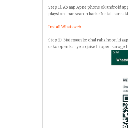
Step 1). Ab aap Apne phone ek android app
playstore par search karke Install kar sak
Install Whatsweb
Step 2). Mai maan ke chal raha hoon ki aa
usko open kariye ab jaise hi open karoge 