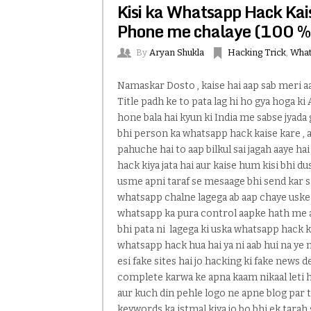
Kisi ka Whatsapp Hack Kais
Phone me chalaye (100 %
By
Aryan Shukla
Hacking Trick
,
What
Namaskar Dosto , kaise hai aap sab meri a
Title padh ke to pata lag hi ho gya hoga ki
hone bala hai kyun ki India me sabse jyada 
bhi person ka whatsapp hack kaise kare , 
pahuche hai to aap bilkul sai jagah aaye 
hack kiya jata hai aur kaise hum kisi bhi 
usme apni taraf se mesaage bhi send kar 
whatsapp chalne lagega ab aap chaye uske
whatsapp ka pura control aapke hath me aa 
bhi pata ni lagega ki uska whatsapp hack ki
whatsapp hack hua hai ya ni aab hui na ye m
esi fake sites hai jo hacking ki fake news de
complete karwa ke apna kaam nikaal leti ha
aur kuch din pehle logo ne apne blog par 
keywords ka istmal kiya jo bo bhi ek tarah 