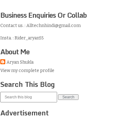
Business Enquiries Or Collab
Contact us. : Alltechnhindi@gmail.com
Insta. : Rider_aryan55
About Me
Aryan Shukla
View my complete profile
Search This Blog
Advertisement