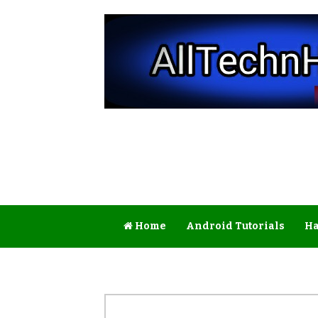
Home
Android Tutorials
Ha