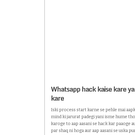
Whatsapp hack kaise kare ya
kare
Iski process start karne se pehle mai aapko
mind ki jarurat padegi yani isme hume thodi
karoge to aap aasani se hack kar paaoge au
par shaq ni hoga aur aap aasani se uska 