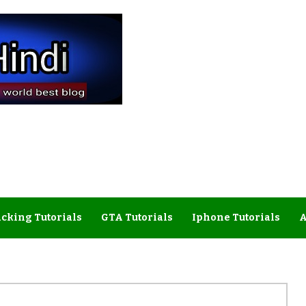
cking Tutorials
GTA Tutorials
Iphone Tutorials
A