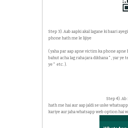
Step 3). Aab aapki akal lagane ki baari ay
phone hath me le lijiye
( yaha par aap apne victim ka phone apne ha
bahut acha lag raha jara dikhana " , yar ye 
ye " etc. ).
Step 4). Ab
hath me hai aur aap jaldi se uske whatsapp
kariye aur jaha whatsapp web option hai w