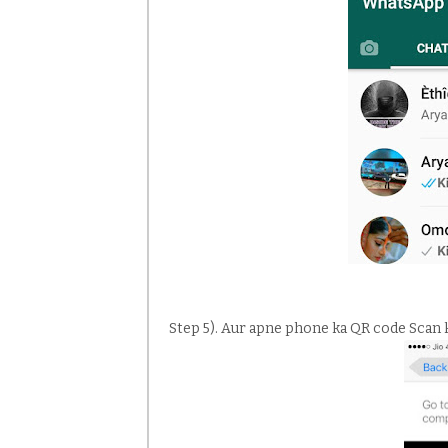
Step 5). Aur apne phone ka QR code Scan 