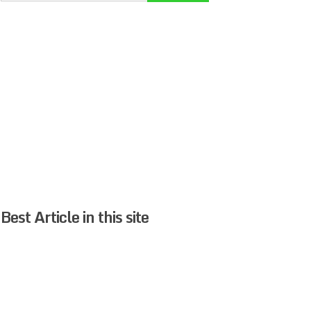
Best Article in this site