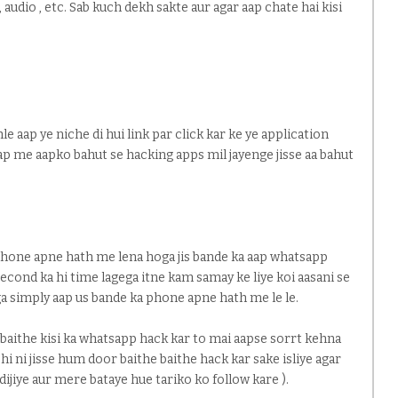
audio , etc. Sab kuch dekh sakte aur agar aap chate hai kisi
le aap ye niche di hui link par click kar ke ye application
aap me aapko bahut se hacking apps mil jayenge jisse aa bahut
 phone apne hath me lena hoga jis bande ka aap whatsapp
second ka hi time lagega itne kam samay ke liye koi aasani se
a simply aap us bande ka phone apne hath me le le.
 baithe kisi ka whatsapp hack kar to mai aapse sorrt kehna
 hi ni jisse hum door baithe baithe hack kar sake isliye agar
dijiye aur mere bataye hue tariko ko follow kare ).