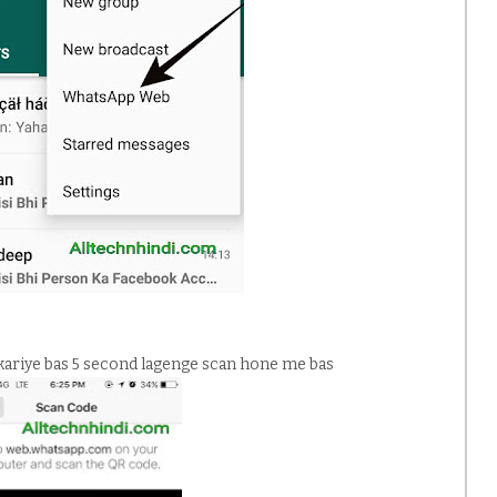
kariye bas 5 second lagenge scan hone me bas